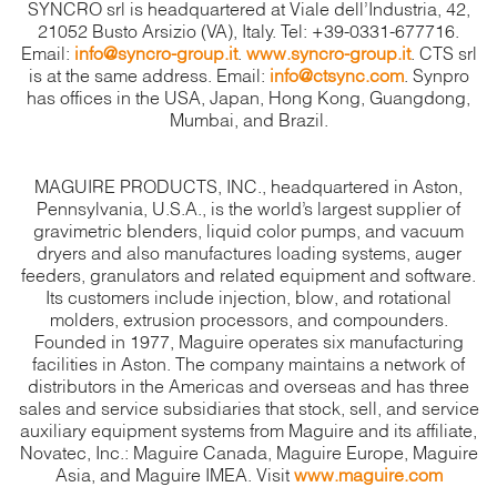
SYNCRO srl is headquartered at Viale dell’Industria, 42,
21052 Busto Arsizio (VA), Italy. Tel: +39-0331-677716.
Email:
info@syncro-group.it
.
www.syncro-group.it
. CTS srl
is at the same address. Email:
info@ctsync.com
. Synpro
has offices in the USA, Japan, Hong Kong, Guangdong,
Mumbai, and Brazil.
MAGUIRE PRODUCTS, INC., headquartered in Aston,
Pennsylvania, U.S.A., is the world’s largest supplier of
gravimetric blenders, liquid color pumps, and vacuum
dryers and also manufactures loading systems, auger
feeders, granulators and related equipment and software.
Its customers include injection, blow, and rotational
molders, extrusion processors, and compounders.
Founded in 1977, Maguire operates six manufacturing
facilities in Aston. The company maintains a network of
distributors in the Americas and overseas and has three
sales and service subsidiaries that stock, sell, and service
auxiliary equipment systems from Maguire and its affiliate,
Novatec, Inc.: Maguire Canada, Maguire Europe, Maguire
Asia, and Maguire IMEA. Visit
www.maguire.com