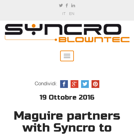
IT
EN
Condividi:
19 Ottobre 2016
Maguire partners
with Syncro to