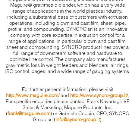
Maguire® gravimetric blender, which has a very wide
range of applications in the world plastics industry,
including a substantial base of customers with extrusion
operations, including blown and cast film, sheet, pipe,
profile, and compounding. SYNCRO srl is an innovative
company with core expertise in extrusion control for a
range of applications, in particular blown and cast film,
sheet and compounding. SYNCRO product lines cover a
full range of downstream software and hardware to
optimize line control. The company also manufactures
gravimetric loss in weight feeders and blenders, air rings,
IBC control, cages, and a wide range of gauging systems.
For further general information, please visit
http://www.maguire.com/
and
http://www.syncro-group.it/
.
For specific enquiries please contact Frank Kavanagh VP
Sales & Marketing, Maguire Products, Inc.
(
frank@maguire.com
) or Gabriele Caccia, CEO, SYNCRO
Group srl (
info@syncro-group.it
).