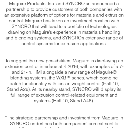
Maguire Products, Inc. and SYNCRO srl announced a
partnership to provide customers of both companies with
an extensive platform of options for materials and extrusion
control. Maguire has taken an investment position with
SYNCRO that will lead to a portfolio of technologies
drawing on Maguire’s experience in materials handling
and blending systems, and SYNCRO’s extensive range of
control systems for extrusion applications.
To suggest the new possibilities, Maguire is displaying an
extrusion control interface at K 2016, with examples of a 7-
and 21-in. HMI alongside a new range of Maguire®
blending systems, the WXB™ series, which combine
batch functionality with loss in weight control (Hall 10,
Stand A26). At its nearby stand, SYNCRO will display its
full range of extrusion control-related equipment and
systems (Hall 10, Stand A46).
“The strategic partnership and investment from Maguire in
SYNCRO underlines both companies’ commitment to