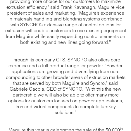
providing more choice for our customers to maximize
extrusion efficiency,” said Frank Kavanagh, Maguire vice
president of sales and marketing. “Maguire’s experience
in materials handling and blending systems combined
with SYNCRO’s extensive range of control options for
extrusion will enable customers to use existing equipment
from Maguire while easily expanding control elements on
both existing and new lines going forward.”
Through its company CTS, SYNCRO also offers core
expertise and a full product range for powder. “Powder
applications are growing and diversifying from core
compounding to other broader areas of extrusion markets
that are served by both Maguire and Syncro,” said
Gabriele Caccia, CEO of SYNCRO. “With this the new
partnership we will also be able to offer many more
options for customers focused on powder applications,
from individual components to complete turnkey
solutions.”
th
Maguire this year is celebrating the sale of the 50,000