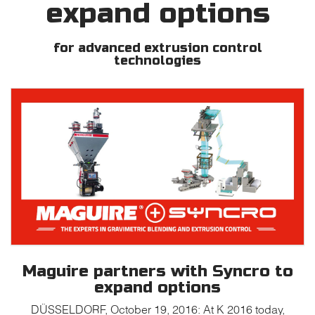
expand options
for advanced extrusion control
technologies
Maguire partners with Syncro to
expand options
DÜSSELDORF, October 19, 2016: At K 2016 today,