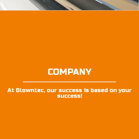
COMPANY
At Blowntec, our success is based on your
success!