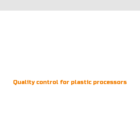
Quality control for plastic processors