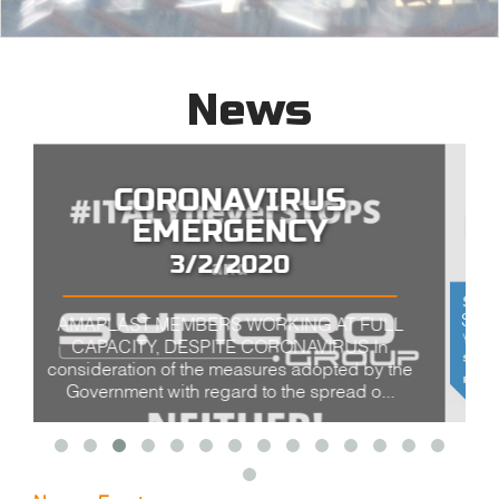
News
K SHOW 2019 Düsseldorf
10/16/2019
SYNCRO GROUP AT K-2019 VISIT US SYNCRO
GROUP HALL 10 - BOOTH A62 PLASMAC HALL
10 - BOOTH C01