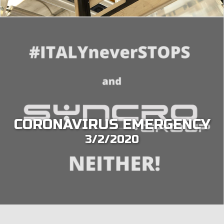
CORONAVIRUS EMERGENCY
3/2/2020