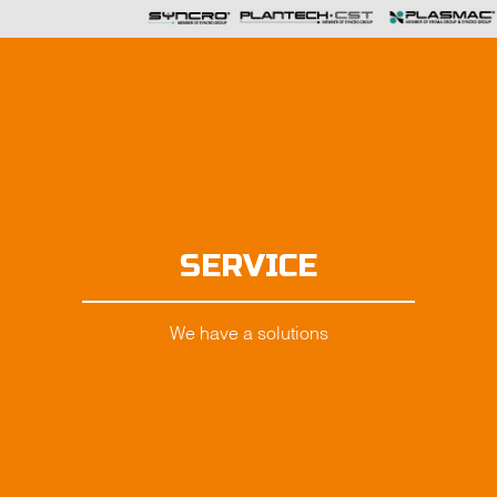
SERVICE
We have a solutions