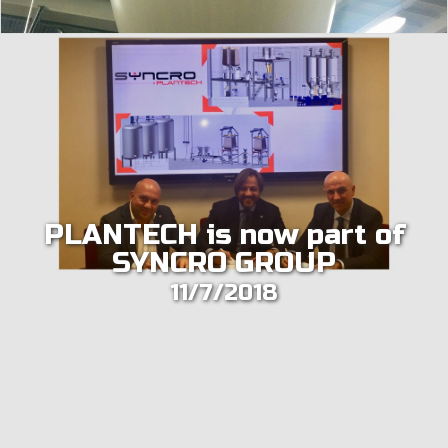
PLANTECH is now part of
SYNCRO GROUP
11/7/2018