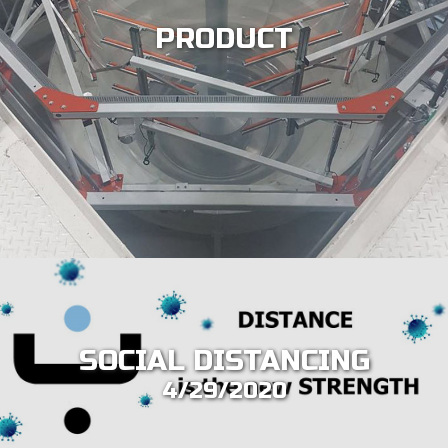
PRODUCT
SOCIAL DISTANCING
4/29/2020