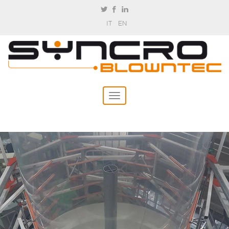
IT
EN