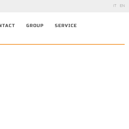
IT
EN
NTACT
GROUP
SERVICE