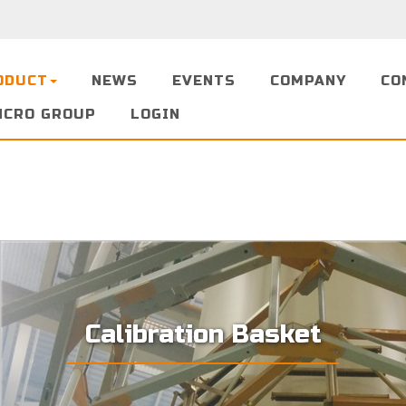
ODUCT
NEWS
EVENTS
COMPANY
CO
NCRO GROUP
LOGIN
Calibration Basket