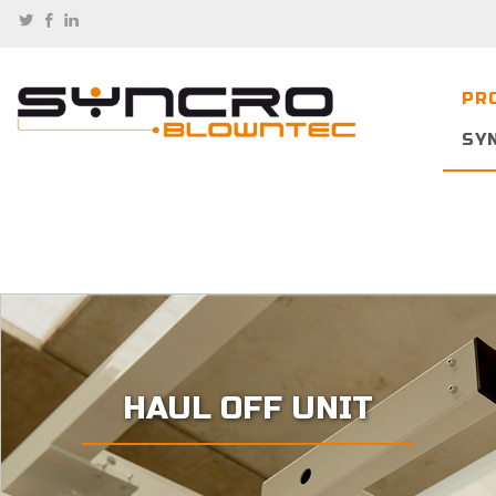
PR
SY
HAUL OFF UNIT