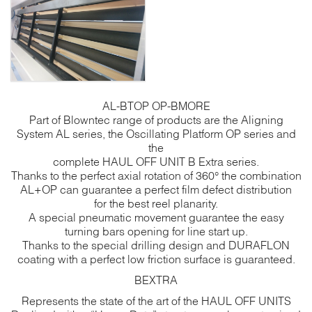
AL-BTOP OP-BMORE
Part of Blowntec range of products are the Aligning
System AL series, the Oscillating Platform OP series and
the
complete HAUL OFF UNIT B Extra series.
Thanks to the perfect axial rotation of 360° the combination
AL+OP can guarantee a perfect film defect distribution
for the best reel planarity.
A special pneumatic movement guarantee the easy
turning bars opening for line start up.
Thanks to the special drilling design and DURAFLON
coating with a perfect low friction surface is guaranteed.
BEXTRA
Represents the state of the art of the HAUL OFF UNITS