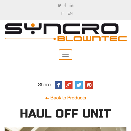
IT
EN
Share:
Back to Products
HAUL OFF UNIT