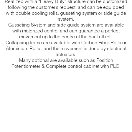
Realized with a “Heavy Duty” structure can be customized
following the customer’s request, and can be equipped
with double cooling rolls, gusseting system or side guide
system.
Gusseting System and side guide system are available
with motorized control and can guarantee a perfect
movement up to the centre of the haul off roll.
Collapsing frame are available with Carbon Fibre Rolls or
Aluminium Rolls , and the movement is done by electrical
actuators.
Many optional are available such as Position
Potentiometer & Complete control cabinet with PLC.