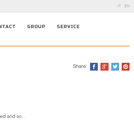
IT
EN
NTACT
GROUP
SERVICE
Share:
ed and so...