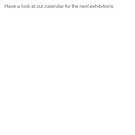
Have a look at our calendar for the next exhibitions