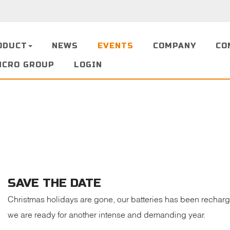
ODUCT
NEWS
EVENTS
COMPANY
CO
NCRO GROUP
LOGIN
SAVE THE DATE
Christmas holidays are gone, our batteries has been recharg
we are ready for another intense and demanding year.