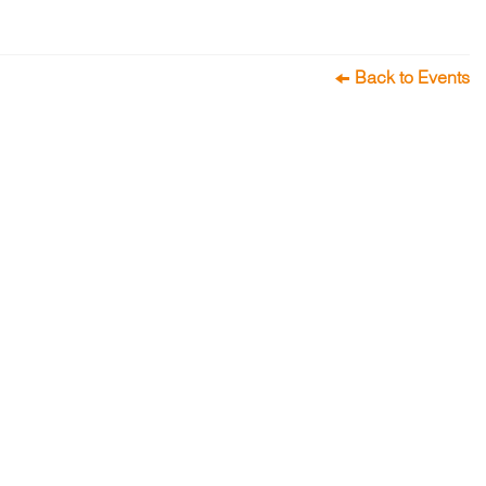
Back to Events