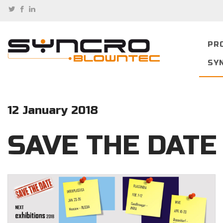
PR
SY
12 January 2018
SAVE THE DATE