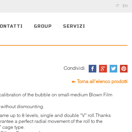
IT
EN
ONTATTI
GROUP
SERVIZI
Condividi:
Torna all'elenco prodotti
calibration of the bubble on small-medium Blown Film
 without dismounting.
frame up to 8 levels, single and double “V” roll.Thanks
ntee a perfect radial movement of the roll to the
r” cage type.