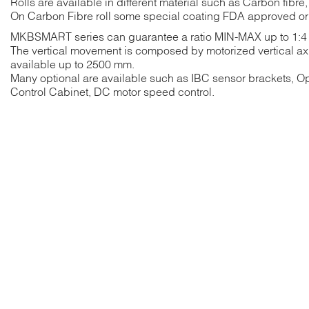
Rolls are available in different material such as Carbon fibre
On Carbon Fibre roll some special coating FDA approved or 
MKBSMART series can guarantee a ratio MIN-MAX up to 1:4
The vertical movement is composed by motorized vertical axi
available up to 2500 mm.
Many optional are available such as IBC sensor brackets, O
Control Cabinet, DC motor speed control.