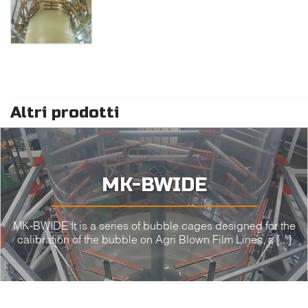
Altri prodotti
MK-BWIDE
MK-BWIDE It is a series of bubble cages designed for the
calibration of the bubble on Agri Blown Film Lines, s [...]