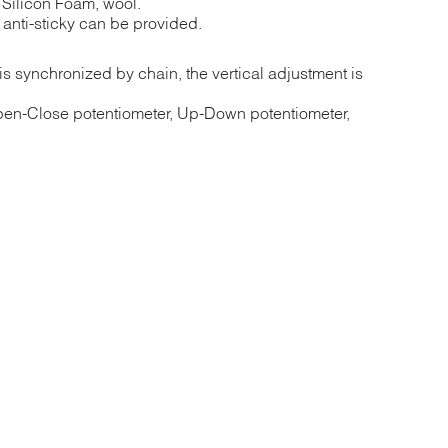
, Silicon Foam, wool.
anti-sticky can be provided.
s synchronized by chain, the vertical adjustment is
pen-Close potentiometer, Up-Down potentiometer,