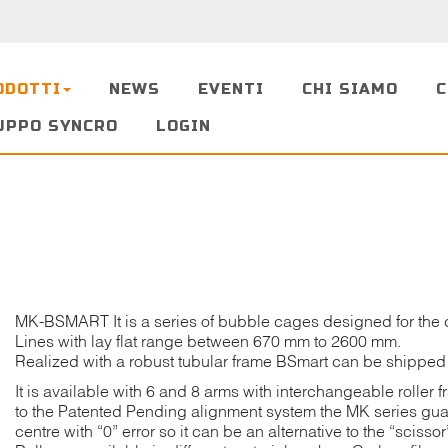
ODOTTI
NEWS
EVENTI
CHI SIAMO
C
UPPO SYNCRO
LOGIN
MK-BSMART It is a series of bubble cages designed for the 
Lines with lay flat range between 670 mm to 2600 mm.
Realized with a robust tubular frame BSmart can be shipped
It is available with 6 and 8 arms with interchangeable roller 
to the Patented Pending alignment system the MK series guara
centre with “0” error so it can be an alternative to the “scisso