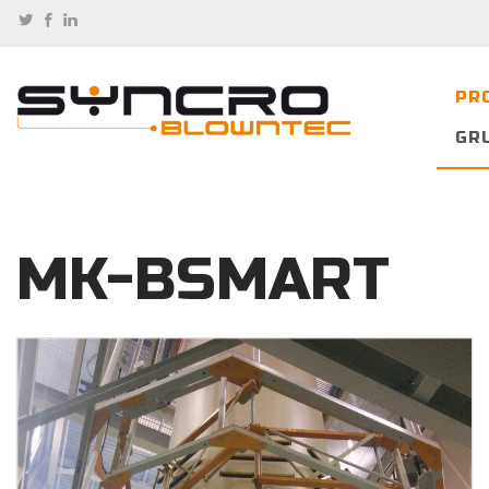
PR
GR
MK-BSMART