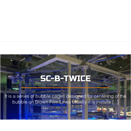
SC-B-TWICE
It is a series of bubble cages designed for centering of the
bubble on Blown Film Lines usually it is installe [...]