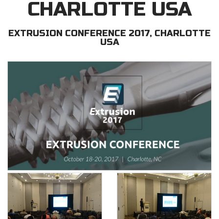
CHARLOTTE USA
EXTRUSION CONFERENCE 2017, CHARLOTTE
USA