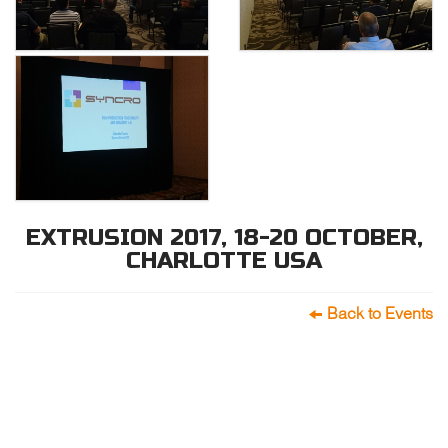
EXTRUSION 2017, 18-20 OCTOBER,
CHARLOTTE USA
Back to Events