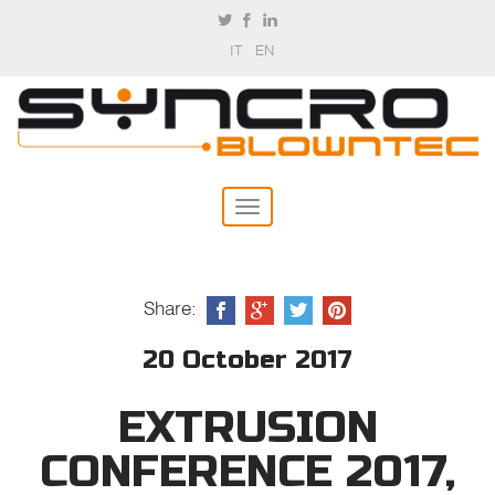
IT
EN
Share:
20 October 2017
EXTRUSION
CONFERENCE 2017,