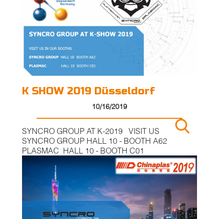
K SHOW 2019 Düsseldorf
10/16/2019
SYNCRO GROUP AT K-2019 VISIT US
SYNCRO GROUP HALL 10 - BOOTH A62
PLASMAC HALL 10 - BOOTH C01