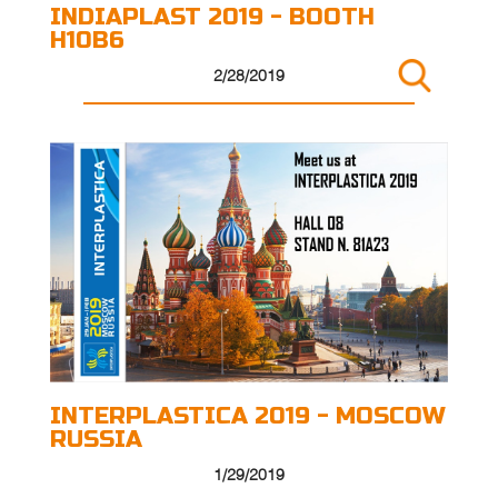
INDIAPLAST 2019 - BOOTH
H10B6
2/28/2019
INTERPLASTICA 2019 - MOSCOW
RUSSIA
1/29/2019