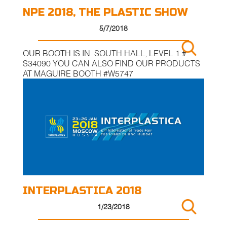
NPE 2018, THE PLASTIC SHOW
5/7/2018
OUR BOOTH IS IN SOUTH HALL, LEVEL 1 #
S34090 YOU CAN ALSO FIND OUR PRODUCTS
AT MAGUIRE BOOTH #W5747
INTERPLASTICA 2018
1/23/2018