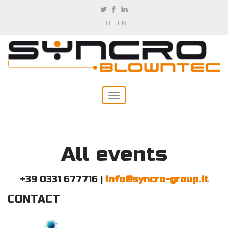
IT
EN
All events
+39 0331 677716 |
info@syncro-group.it
CONTACT