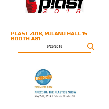
PLAST 2018, MILANO HALL 15
BOOTH A81
5/29/2018