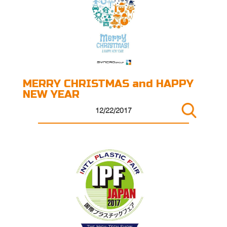
MERRY CHRISTMAS and HAPPY
NEW YEAR
12/22/2017