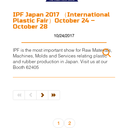
IPF Japan 2017 （International
Plastic Fair）October 24 –
October 28
10/24/2017
IPF is the most important show for Raw Materials,
Machines, Molds and Services relating plastic
and rubber production in Japan. Visit us at our
Booth 62405
1
2