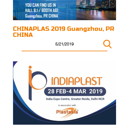
CHINAPLAS 2019 Guangzhou, PR
CHINA
5/21/2019