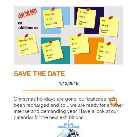
SAVE THE DATE
1/12/2018
Christmas holidays are gone, our batteries has
been recharged and so... we are ready for another
intense and demanding year. Have a look at our
calendar for the next exhibitions