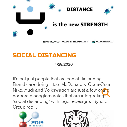
SOCIAL DISTANCING
4/29/2020
It's not just people that are social distancing.
Brands are doing it too. McDonald's, Coca-Cola,
Nike, Audi and Volkswagen are just a few of the
corporate conglomerates that are interpreting
"social distancing" with logo redesigns. Syncro
Group red...