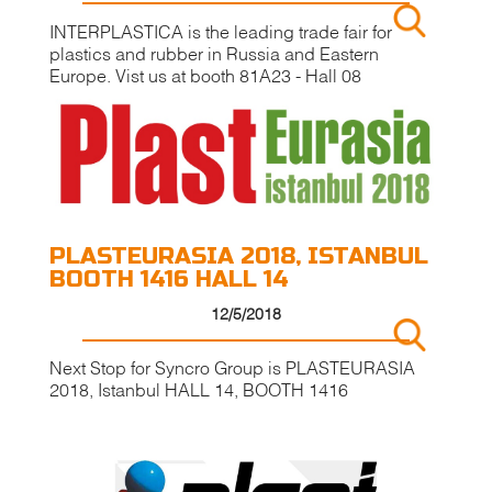
INTERPLASTICA is the leading trade fair for
plastics and rubber in Russia and Eastern
Europe. Vist us at booth 81A23 - Hall 08
PLASTEURASIA 2018, ISTANBUL
BOOTH 1416 HALL 14
12/5/2018
Next Stop for Syncro Group is PLASTEURASIA
2018, Istanbul HALL 14, BOOTH 1416